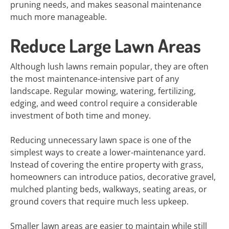
pruning needs, and makes seasonal maintenance
much more manageable.
Reduce Large Lawn Areas
Although lush lawns remain popular, they are often
the most maintenance-intensive part of any
landscape. Regular mowing, watering, fertilizing,
edging, and weed control require a considerable
investment of both time and money.
Reducing unnecessary lawn space is one of the
simplest ways to create a lower-maintenance yard.
Instead of covering the entire property with grass,
homeowners can introduce patios, decorative gravel,
mulched planting beds, walkways, seating areas, or
ground covers that require much less upkeep.
Smaller lawn areas are easier to maintain while still