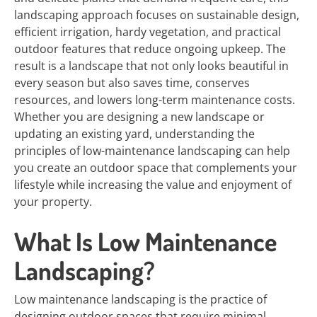
landscaping approach focuses on sustainable design,
efficient irrigation, hardy vegetation, and practical
outdoor features that reduce ongoing upkeep. The
result is a landscape that not only looks beautiful in
every season but also saves time, conserves
resources, and lowers long-term maintenance costs.
Whether you are designing a new landscape or
updating an existing yard, understanding the
principles of low-maintenance landscaping can help
you create an outdoor space that complements your
lifestyle while increasing the value and enjoyment of
your property.
What Is Low Maintenance
Landscaping?
Low maintenance landscaping is the practice of
designing outdoor spaces that require minimal