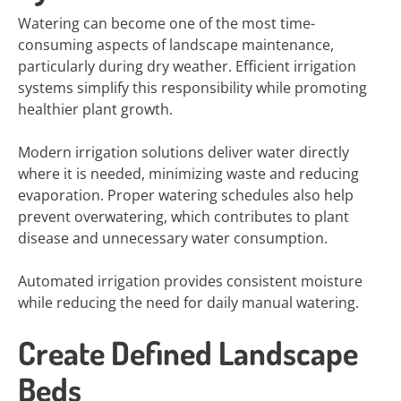
Watering can become one of the most time-
consuming aspects of landscape maintenance,
particularly during dry weather. Efficient irrigation
systems simplify this responsibility while promoting
healthier plant growth.
Modern irrigation solutions deliver water directly
where it is needed, minimizing waste and reducing
evaporation. Proper watering schedules also help
prevent overwatering, which contributes to plant
disease and unnecessary water consumption.
Automated irrigation provides consistent moisture
while reducing the need for daily manual watering.
Create Defined Landscape
Beds