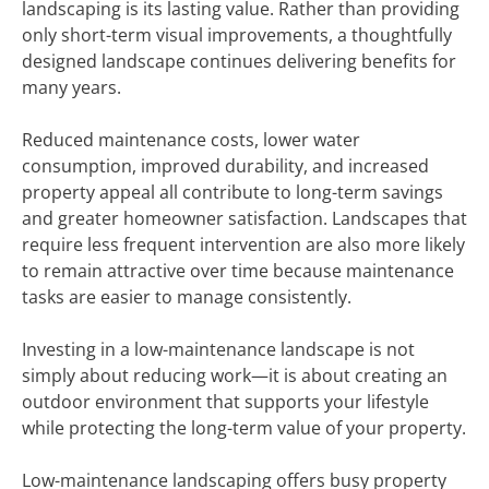
landscaping is its lasting value. Rather than providing
only short-term visual improvements, a thoughtfully
designed landscape continues delivering benefits for
many years.
Reduced maintenance costs, lower water
consumption, improved durability, and increased
property appeal all contribute to long-term savings
and greater homeowner satisfaction. Landscapes that
require less frequent intervention are also more likely
to remain attractive over time because maintenance
tasks are easier to manage consistently.
Investing in a low-maintenance landscape is not
simply about reducing work—it is about creating an
outdoor environment that supports your lifestyle
while protecting the long-term value of your property.
Low-maintenance landscaping offers busy property