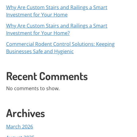
Why Are Custom Stairs and Railings a Smart
Investment for Your Home
Why Are Custom Stairs and Railings a Smart
Investment for Your Home?
Commercial Rodent Control Solutions: Keeping
Businesses Safe and Hygienic
Recent Comments
No comments to show.
Archives
March 2026