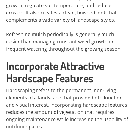
growth, regulate soil temperature, and reduce
erosion. It also creates a clean, finished look that
complements a wide variety of landscape styles.
Refreshing mulch periodically is generally much
easier than managing constant weed growth or
frequent watering throughout the growing season.
Incorporate Attractive
Hardscape Features
Hardscaping refers to the permanent, non-living
elements of a landscape that provide both function
and visual interest. Incorporating hardscape features
reduces the amount of vegetation that requires
ongoing maintenance while increasing the usability of
outdoor spaces.