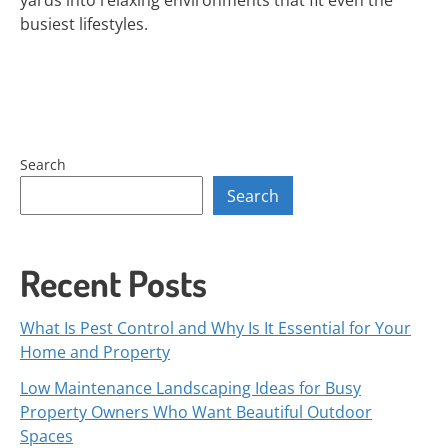
yards into relaxing environments that fit even the
busiest lifestyles.
Search
Search
Recent Posts
What Is Pest Control and Why Is It Essential for Your
Home and Property
Low Maintenance Landscaping Ideas for Busy
Property Owners Who Want Beautiful Outdoor
Spaces