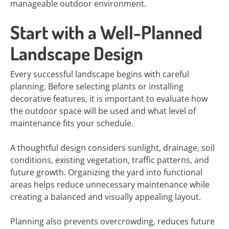
manageable outdoor environment.
Start with a Well-Planned
Landscape Design
Every successful landscape begins with careful
planning. Before selecting plants or installing
decorative features, it is important to evaluate how
the outdoor space will be used and what level of
maintenance fits your schedule.
A thoughtful design considers sunlight, drainage, soil
conditions, existing vegetation, traffic patterns, and
future growth. Organizing the yard into functional
areas helps reduce unnecessary maintenance while
creating a balanced and visually appealing layout.
Planning also prevents overcrowding, reduces future