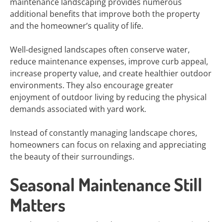
maintenance landscaping provides numerous
additional benefits that improve both the property
and the homeowner’s quality of life.
Well-designed landscapes often conserve water,
reduce maintenance expenses, improve curb appeal,
increase property value, and create healthier outdoor
environments. They also encourage greater
enjoyment of outdoor living by reducing the physical
demands associated with yard work.
Instead of constantly managing landscape chores,
homeowners can focus on relaxing and appreciating
the beauty of their surroundings.
Seasonal Maintenance Still
Matters