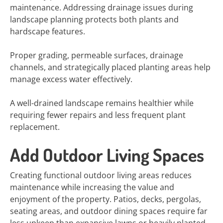
maintenance. Addressing drainage issues during
landscape planning protects both plants and
hardscape features.
Proper grading, permeable surfaces, drainage
channels, and strategically placed planting areas help
manage excess water effectively.
A well-drained landscape remains healthier while
requiring fewer repairs and less frequent plant
replacement.
Add Outdoor Living Spaces
Creating functional outdoor living areas reduces
maintenance while increasing the value and
enjoyment of the property. Patios, decks, pergolas,
seating areas, and outdoor dining spaces require far