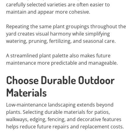
carefully selected varieties are often easier to
maintain and appear more cohesive.
Repeating the same plant groupings throughout the
yard creates visual harmony while simplifying
watering, pruning, fertilizing, and seasonal care.
A streamlined plant palette also makes future
maintenance more predictable and manageable.
Choose Durable Outdoor
Materials
Low-maintenance landscaping extends beyond
plants. Selecting durable materials for patios,
walkways, edging, fencing, and decorative features
helps reduce future repairs and replacement costs.