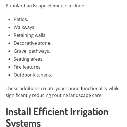
Popular hardscape elements include:
Patios.
Walkways.
Retaining walls.
Decorative stone.
Gravel pathways.
Seating areas.
Fire features.
Outdoor kitchens.
These additions create year-round functionality while
significantly reducing routine landscape care.
Install Efficient Irrigation
Systems