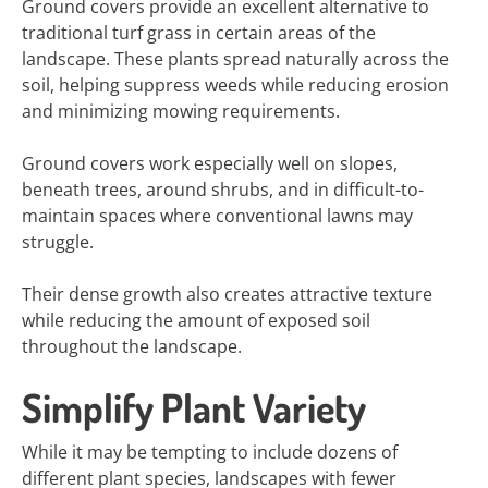
Ground covers provide an excellent alternative to
traditional turf grass in certain areas of the
landscape. These plants spread naturally across the
soil, helping suppress weeds while reducing erosion
and minimizing mowing requirements.
Ground covers work especially well on slopes,
beneath trees, around shrubs, and in difficult-to-
maintain spaces where conventional lawns may
struggle.
Their dense growth also creates attractive texture
while reducing the amount of exposed soil
throughout the landscape.
Simplify Plant Variety
While it may be tempting to include dozens of
different plant species, landscapes with fewer