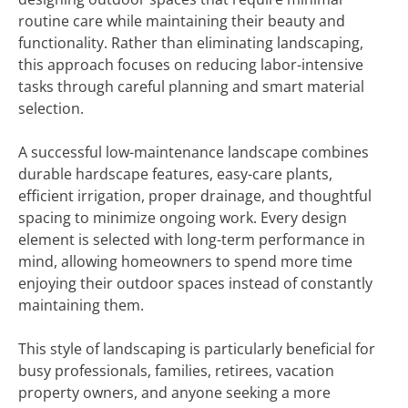
routine care while maintaining their beauty and
functionality. Rather than eliminating landscaping,
this approach focuses on reducing labor-intensive
tasks through careful planning and smart material
selection.
A successful low-maintenance landscape combines
durable hardscape features, easy-care plants,
efficient irrigation, proper drainage, and thoughtful
spacing to minimize ongoing work. Every design
element is selected with long-term performance in
mind, allowing homeowners to spend more time
enjoying their outdoor spaces instead of constantly
maintaining them.
This style of landscaping is particularly beneficial for
busy professionals, families, retirees, vacation
property owners, and anyone seeking a more