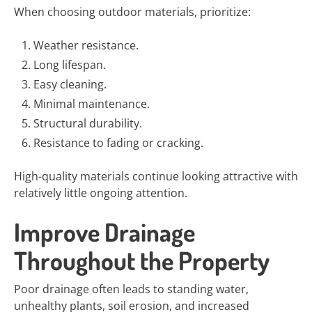
When choosing outdoor materials, prioritize:
Weather resistance.
Long lifespan.
Easy cleaning.
Minimal maintenance.
Structural durability.
Resistance to fading or cracking.
High-quality materials continue looking attractive with
relatively little ongoing attention.
Improve Drainage
Throughout the Property
Poor drainage often leads to standing water,
unhealthy plants, soil erosion, and increased