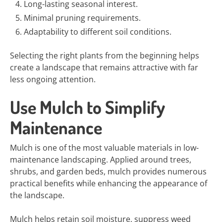
Long-lasting seasonal interest.
Minimal pruning requirements.
Adaptability to different soil conditions.
Selecting the right plants from the beginning helps
create a landscape that remains attractive with far
less ongoing attention.
Use Mulch to Simplify
Maintenance
Mulch is one of the most valuable materials in low-
maintenance landscaping. Applied around trees,
shrubs, and garden beds, mulch provides numerous
practical benefits while enhancing the appearance of
the landscape.
Mulch helps retain soil moisture, suppress weed