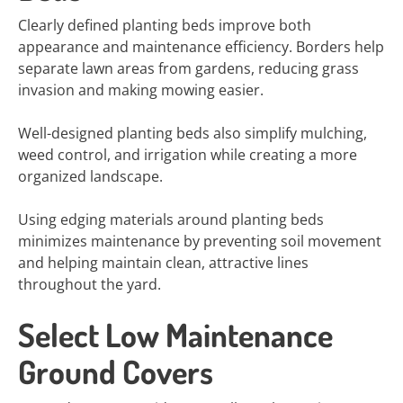
Clearly defined planting beds improve both
appearance and maintenance efficiency. Borders help
separate lawn areas from gardens, reducing grass
invasion and making mowing easier.
Well-designed planting beds also simplify mulching,
weed control, and irrigation while creating a more
organized landscape.
Using edging materials around planting beds
minimizes maintenance by preventing soil movement
and helping maintain clean, attractive lines
throughout the yard.
Select Low Maintenance
Ground Covers