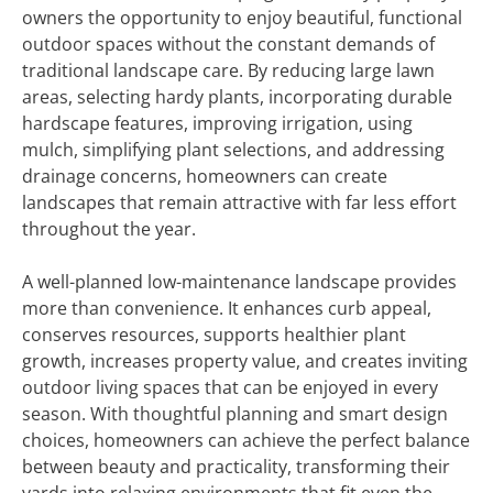
owners the opportunity to enjoy beautiful, functional
outdoor spaces without the constant demands of
traditional landscape care. By reducing large lawn
areas, selecting hardy plants, incorporating durable
hardscape features, improving irrigation, using
mulch, simplifying plant selections, and addressing
drainage concerns, homeowners can create
landscapes that remain attractive with far less effort
throughout the year.
A well-planned low-maintenance landscape provides
more than convenience. It enhances curb appeal,
conserves resources, supports healthier plant
growth, increases property value, and creates inviting
outdoor living spaces that can be enjoyed in every
season. With thoughtful planning and smart design
choices, homeowners can achieve the perfect balance
between beauty and practicality, transforming their