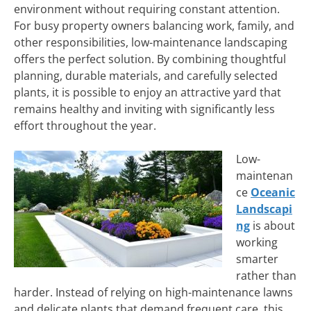
environment without requiring constant attention.
For busy property owners balancing work, family, and
other responsibilities, low-maintenance landscaping
offers the perfect solution. By combining thoughtful
planning, durable materials, and carefully selected
plants, it is possible to enjoy an attractive yard that
remains healthy and inviting with significantly less
effort throughout the year.
Low-
maintenan
ce
Oceanic
Landscapi
ng
is about
working
smarter
rather than
harder. Instead of relying on high-maintenance lawns
and delicate plants that demand frequent care, this