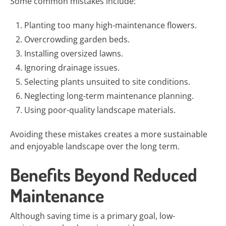
Some common mistakes include:
Planting too many high-maintenance flowers.
Overcrowding garden beds.
Installing oversized lawns.
Ignoring drainage issues.
Selecting plants unsuited to site conditions.
Neglecting long-term maintenance planning.
Using poor-quality landscape materials.
Avoiding these mistakes creates a more sustainable
and enjoyable landscape over the long term.
Benefits Beyond Reduced
Maintenance
Although saving time is a primary goal, low-