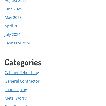
August 2025
June 2025
May 2025
April 2025
July 2024
February 2024
Categories
Cabinet Refinishing
General Contractor
Landscaping
Metal Works