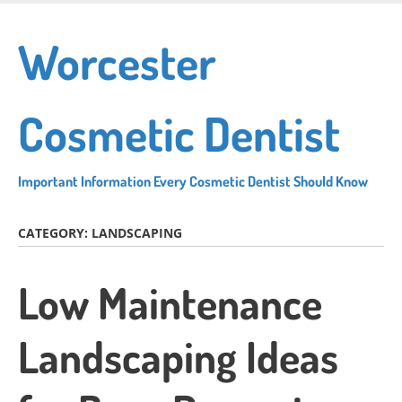
Skip
to
Worcester
main
content
Cosmetic Dentist
Important Information Every Cosmetic Dentist Should Know
CATEGORY:
LANDSCAPING
Low Maintenance
Landscaping Ideas