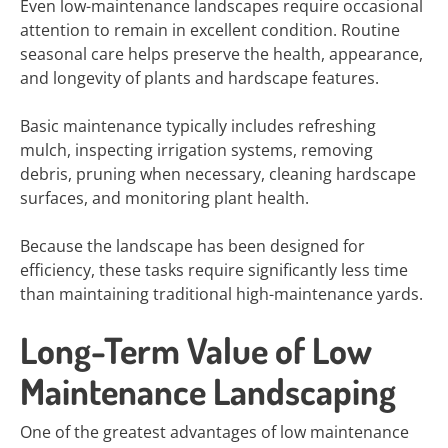
Even low-maintenance landscapes require occasional
attention to remain in excellent condition. Routine
seasonal care helps preserve the health, appearance,
and longevity of plants and hardscape features.
Basic maintenance typically includes refreshing
mulch, inspecting irrigation systems, removing
debris, pruning when necessary, cleaning hardscape
surfaces, and monitoring plant health.
Because the landscape has been designed for
efficiency, these tasks require significantly less time
than maintaining traditional high-maintenance yards.
Long-Term Value of Low
Maintenance Landscaping
One of the greatest advantages of low maintenance