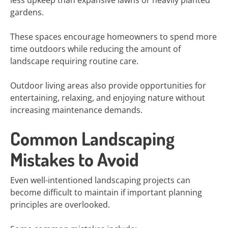
less upkeep than expansive lawns or heavily planted
gardens.
These spaces encourage homeowners to spend more
time outdoors while reducing the amount of
landscape requiring routine care.
Outdoor living areas also provide opportunities for
entertaining, relaxing, and enjoying nature without
increasing maintenance demands.
Common Landscaping
Mistakes to Avoid
Even well-intentioned landscaping projects can
become difficult to maintain if important planning
principles are overlooked.