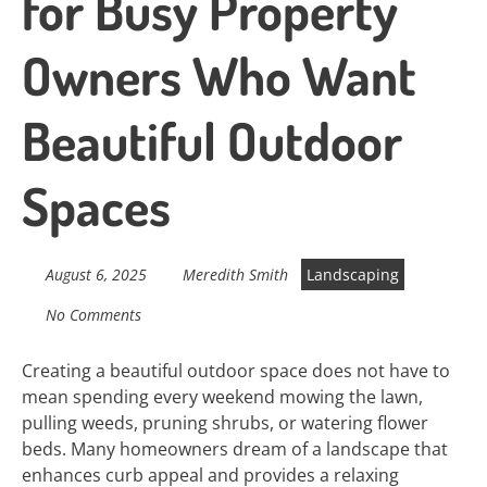
for Busy Property
Owners Who Want
Beautiful Outdoor
Spaces
August 6, 2025
Meredith Smith
Landscaping
No Comments
Creating a beautiful outdoor space does not have to
mean spending every weekend mowing the lawn,
pulling weeds, pruning shrubs, or watering flower
beds. Many homeowners dream of a landscape that
enhances curb appeal and provides a relaxing