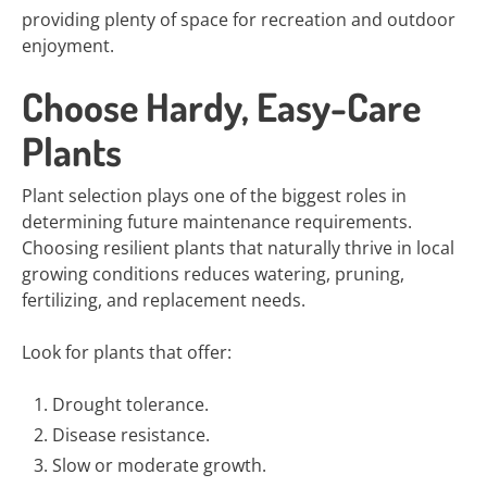
providing plenty of space for recreation and outdoor
enjoyment.
Choose Hardy, Easy-Care
Plants
Plant selection plays one of the biggest roles in
determining future maintenance requirements.
Choosing resilient plants that naturally thrive in local
growing conditions reduces watering, pruning,
fertilizing, and replacement needs.
Look for plants that offer:
Drought tolerance.
Disease resistance.
Slow or moderate growth.