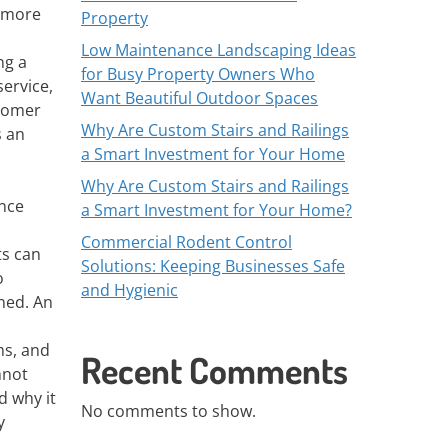
r more
Property
Low Maintenance Landscaping Ideas
ng a
for Busy Property Owners Who
service,
Want Beautiful Outdoor Spaces
stomer
Why Are Custom Stairs and Railings
s an
a Smart Investment for Your Home
Why Are Custom Stairs and Railings
ence
a Smart Investment for Your Home?
Commercial Rodent Control
ts can
Solutions: Keeping Businesses Safe
o
and Hygienic
ined. An
ms, and
Recent Comments
nnot
d why it
No comments to show.
y