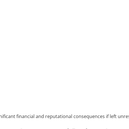
gnificant financial and reputational consequences if left unre