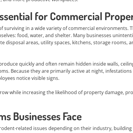
ssential for Commercial Proper
f surviving in a wide variety of commercial environments. 
mselves: food, water, and shelter. Many businesses unintenti
te disposal areas, utility spaces, kitchens, storage rooms, 
produce quickly and often remain hidden inside walls, ceilin
s. Because they are primarily active at night, infestations
oyees notice visible signs.
grow while increasing the likelihood of property damage, pr
s Businesses Face
rodent-related issues depending on their industry, building