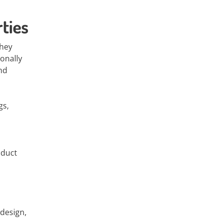
ties
They
onally
and
gs,
oduct
 design,