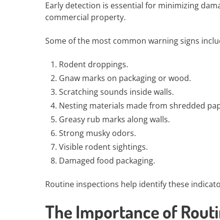
Early detection is essential for minimizing da
commercial property.
Some of the most common warning signs inclu
Rodent droppings.
Gnaw marks on packaging or wood.
Scratching sounds inside walls.
Nesting materials made from shredded pape
Greasy rub marks along walls.
Strong musky odors.
Visible rodent sightings.
Damaged food packaging.
Routine inspections help identify these indicat
The Importance of Rout