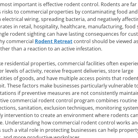
 most important is effective rodent control. Rodents are fa
s risks to commercial properties by contaminating food and
lectrical wiring, spreading bacteria, and negatively affecti
es in retail, hospitality, healthcare, manufacturing, food 
ingle rodent sighting can have lasting consequences for cu
 why commercial
Rodent Retreat
control should be viewed a
ther than a reaction to an active infestation.
ke residential properties, commercial facilities often experi
r levels of activity, receive frequent deliveries, store large
tities of goods, and have multiple access points that roden
oit. These factors make businesses particularly vulnerable t
stations if preventive measures are not consistently mainta
ctive commercial rodent control program combines routine
ections, sanitation, exclusion techniques, monitoring syste
ly intervention to create an environment where rodents ca
ve. Understanding how commercial rodent control works an
s such a vital role in protecting businesses can help propert
r, and more productive workplaces.