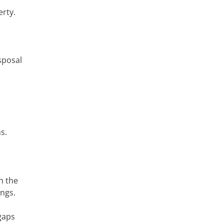
erty.
sposal
s.
n the
ings.
gaps