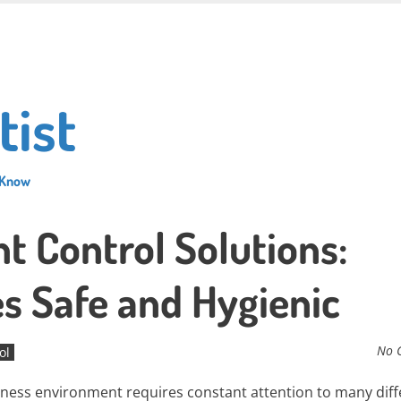
tist
 Know
 Control Solutions:
s Safe and Hygienic
No 
ol
siness environment requires constant attention to many diff