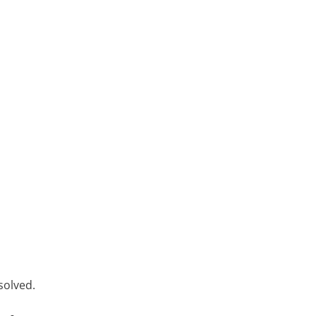
solved.