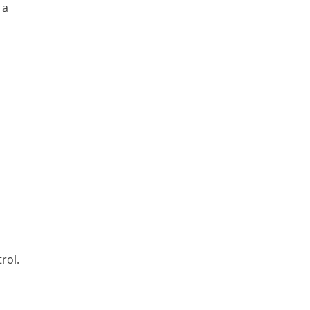
 a
rol.