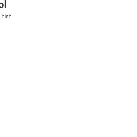
ol
 high