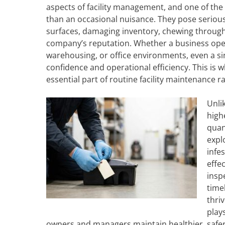
aspects of facility management, and one of the
than an occasional nuisance. They pose seriou
surfaces, damaging inventory, chewing through e
company’s reputation. Whether a business operat
warehousing, or office environments, even a s
confidence and operational efficiency. This is
essential part of routine facility maintenance ra
Unli
highe
quan
expl
infe
effe
insp
time
thri
play
owners and managers maintain healthier, safe