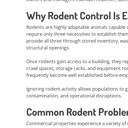
Why Rodent Control Is E
Rodents are highly adaptable animals capable o
require only three necessities to establish the
provide all three through stored inventory, was
structural openings.
Once rodents gain access to a building, they re
crawl spaces, storage racks, and equipment room
frequently become well established before empl
Ignoring rodent activity allows populations to 
contamination, and operational disruptions.
Common Rodent Problem
Commercial properties experience a variety of 