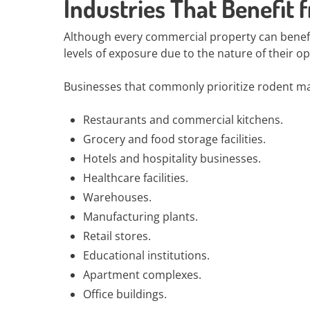
Industries That Benefit
Although every commercial property can benefit
levels of exposure due to the nature of their o
Businesses that commonly prioritize rodent m
Restaurants and commercial kitchens.
Grocery and food storage facilities.
Hotels and hospitality businesses.
Healthcare facilities.
Warehouses.
Manufacturing plants.
Retail stores.
Educational institutions.
Apartment complexes.
Office buildings.