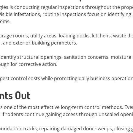
egies is conducting regular inspections throughout the prop
ible infestations, routine inspections focus on identifying
lems.
rage rooms, utility areas, loading docks, kitchens, waste di
, and exterior building perimeters.
dentify structural openings, sanitation concerns, moisture
ough for corrective action.
est control costs while protecting daily business operation
nts Out
is one of the most effective long-term control methods. Eve
 if rodents continue gaining access through unsealed open
undation cracks, repairing damaged door sweeps, closing 