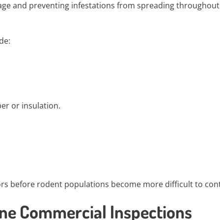
mage and preventing infestations from spreading throughout
de:
r or insulation.
ors before rodent populations become more difficult to cont
ine Commercial Inspections