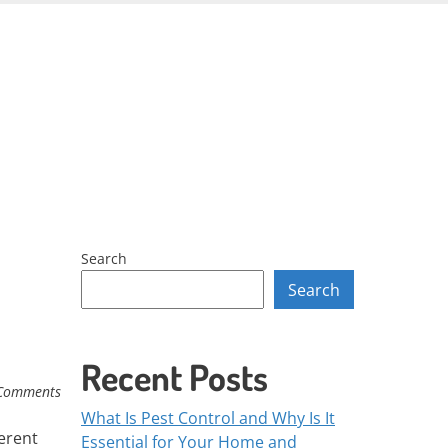
Skip
to
content
Search
Search
Recent Posts
Comments
What Is Pest Control and Why Is It
erent
Essential for Your Home and