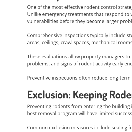
One of the most effective rodent control strat
Unlike emergency treatments that respond to vis
vulnerabilities before they become larger prob
Comprehensive inspections typically include sto
areas, ceilings, crawl spaces, mechanical rooms
These evaluations allow property managers to i
problems, and signs of rodent activity early en
Preventive inspections often reduce long-term p
Exclusion: Keeping Rode
Preventing rodents from entering the building 
best removal program will have limited success
Common exclusion measures include sealing fo