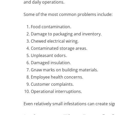
and daily operations.
Some of the most common problems include:
Food contamination.
Damage to packaging and inventory.
Chewed electrical wiring.
Contaminated storage areas.
Unpleasant odors.
Damaged insulation.
Gnaw marks on building materials.
Employee health concerns.
Customer complaints.
Operational interruptions.
Even relatively small infestations can create si