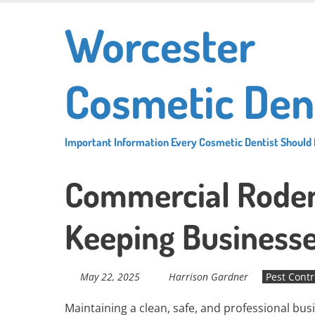
Skip
Worcester
to
main
content
Cosmetic Den
Important Information Every Cosmetic Dentist Should
Commercial Rodent
Keeping Businesse
May 22, 2025
Harrison Gardner
Pest Contr
Maintaining a clean, safe, and professional bu