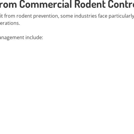
 from Commercial Rodent Contr
 from rodent prevention, some industries face particularly
perations.
anagement include: