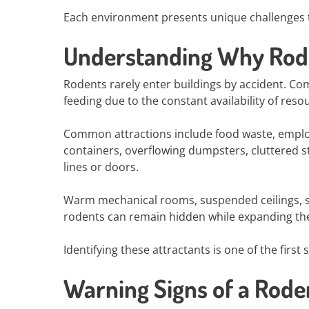
Each environment presents unique challenges t
Understanding Why Rode
Rodents rarely enter buildings by accident. Com
feeding due to the constant availability of reso
Common attractions include food waste, emplo
containers, overflowing dumpsters, cluttered st
lines or doors.
Warm mechanical rooms, suspended ceilings, st
rodents can remain hidden while expanding the
Identifying these attractants is one of the firs
Warning Signs of a Roden