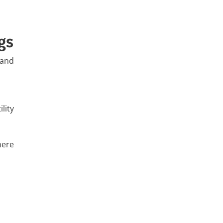
gs
 and
lity
here