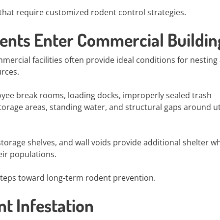
hat require customized rodent control strategies.
nts Enter Commercial Buildin
mercial facilities often provide ideal conditions for nesting
urces.
yee break rooms, loading docks, improperly sealed trash
orage areas, standing water, and structural gaps around uti
orage shelves, and wall voids provide additional shelter w
ir populations.
t steps toward long-term rodent prevention.
t Infestation